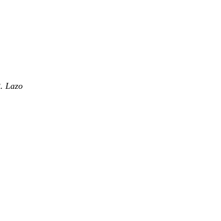
. Lazo