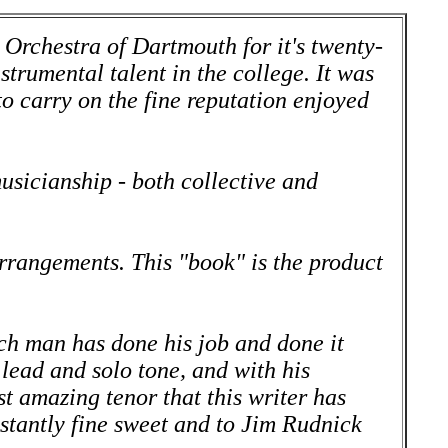
 Orchestra of Dartmouth for it's twenty-
strumental talent in the college. It was
o carry on the fine reputation enjoyed
musicianship - both collective and
arrangements. This "book" is the product
ch man has done his job and done it
lead and solo tone, and with his
 amazing tenor that this writer has
stantly fine sweet and to Jim Rudnick