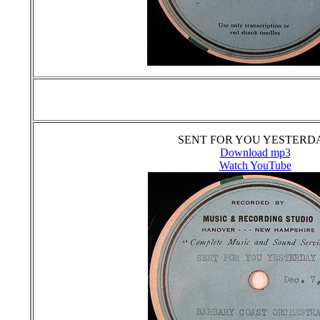
SENT FOR YOU YESTERD
Download mp3
Watch YouTube