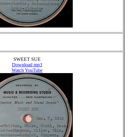
SWEET SUE
Download mp3
Watch YouTube