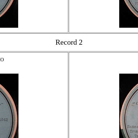
Record 2
MO