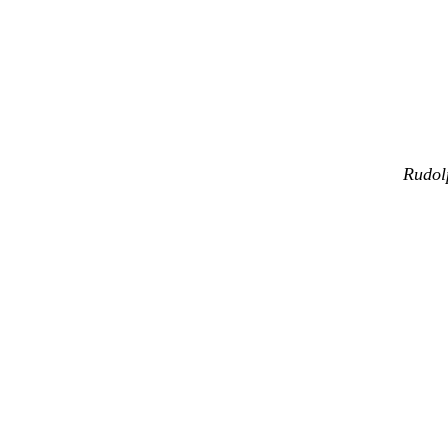
Rudol