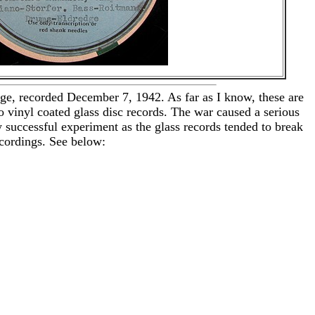
e, recorded December 7, 1942. As far as I know, these are
vinyl coated glass disc records. The war caused a serious
 successful experiment as the glass records tended to break
ecordings. See below: