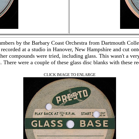
numbers by the Barbary Coast Orchestra from Dartmouth Colleg
 recorded at a studio in Hanover, New Hampshire and cut onto 
ther compounds were tried, including glass. This wasn't a very
. There were a couple of these glass disc blanks with these r
CLICK IMAGE TO ENLARGE