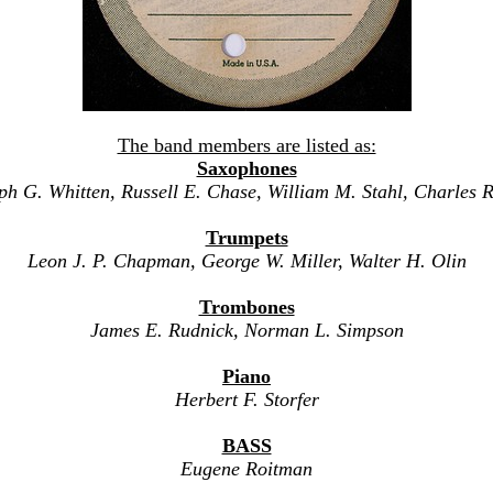
The band members are listed as:
Saxophones
ph G. Whitten, Russell E. Chase, William M. Stahl, Charles R
Trumpets
Leon J. P. Chapman, George W. Miller, Walter H. Olin
Trombones
James E. Rudnick, Norman L. Simpson
Piano
Herbert F. Storfer
BASS
Eugene Roitman