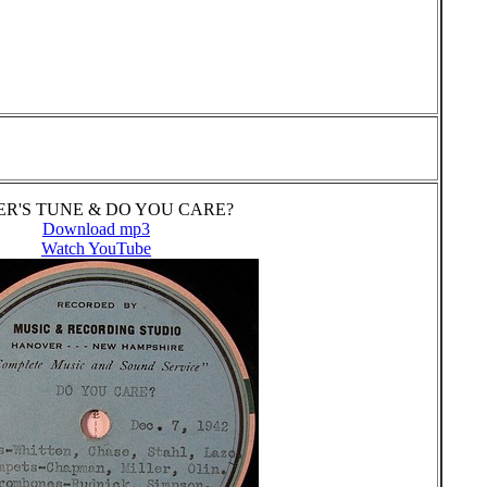
R'S TUNE & DO YOU CARE?
Download mp3
Watch YouTube