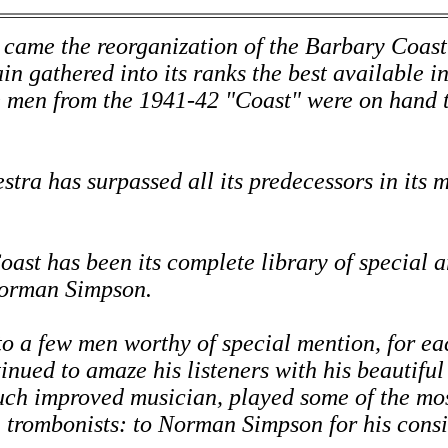
 came the reorganization of the Barbary Coast
in gathered into its ranks the best available in
e men from the 1941-42 "Coast" were on hand t
tra has surpassed all its predecessors in its 
oast has been its complete library of special 
Norman Simpson.
to a few men worthy of special mention, for ea
nued to amaze his listeners with his beautiful 
uch improved musician, played some of the most
h trombonists: to Norman Simpson for his consi