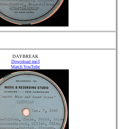
DAYBREAK
Download mp3
Watch YouTube