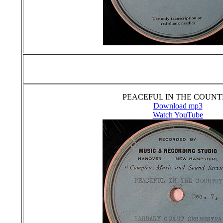
PEACEFUL IN THE COUN
Download mp3
Watch YouTube