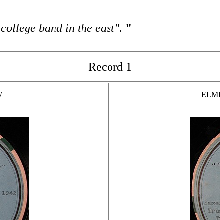
 college band in the east".
"
Record 1
W
ELME