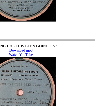
NG HAS THIS BEEN GOING ON?
Download mp3
Watch YouTube