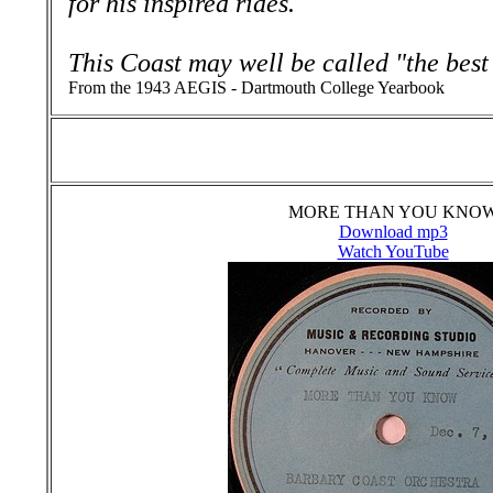
for his inspired rides.
This Coast may well be called "the best
From the 1943 AEGIS - Dartmouth College Yearbook
MORE THAN YOU KNO
Download mp3
Watch YouTube