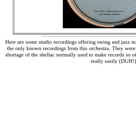
Here are some studio recordings offering swing and jazz 
the only known recordings from this orchestra. They were
shortage of the shellac normally used to make records so o
really easily (DUH!)