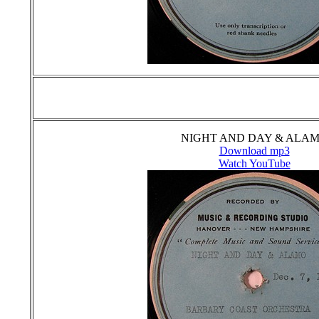
NIGHT AND DAY & ALA
Download mp3
Watch YouTube