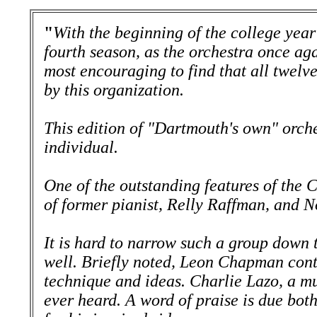
"
With the beginning of the college year
fourth season, as the orchestra once aga
most encouraging to find that all twelv
by this organization.
This edition of "Dartmouth's own" orches
individual.
One of the outstanding features of the C
of former pianist, Relly Raffman, and 
It is hard to narrow such a group down 
well. Briefly noted, Leon Chapman conti
technique and ideas. Charlie Lazo, a m
ever heard. A word of praise is due bot