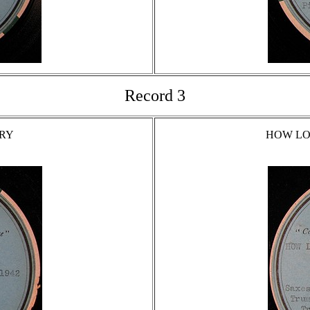
Record 3
TRY
HOW LO