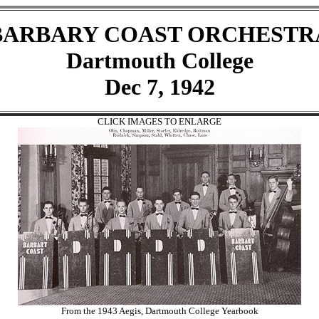
BARBARY COAST ORCHESTR
Dartmouth College
Dec 7, 1942
CLICK IMAGES TO ENLARGE
From the 1943 Aegis, Dartmouth College Yearbook