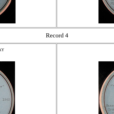
Record 4
AY