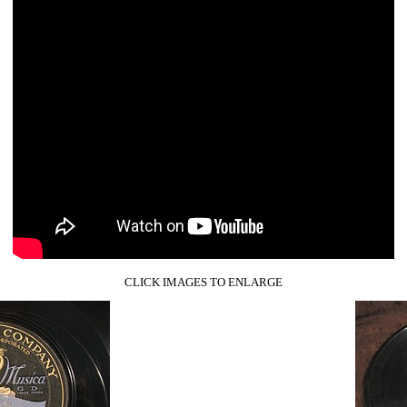
CLICK IMAGES TO ENLARGE