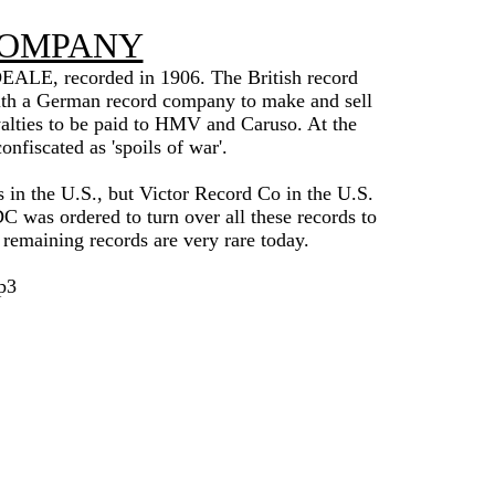
COMPANY
IDEALE, recorded in 1906. The British record
 a German record company to make and sell
lties to be paid to HMV and Caruso. At the
fiscated as 'spoils of war'.
s in the U.S., but Victor Record Co in the U.S.
 was ordered to turn over all these records to
w remaining records are very rare today.
p3