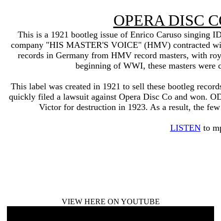
OPERA DISC 
This is a 1921 bootleg issue of Enrico Caruso singing 
company "HIS MASTER'S VOICE" (HMV) contracted with
records in Germany from HMV record masters, with roya
beginning of WWI, these masters were con
This label was created in 1921 to sell these bootleg record
quickly filed a lawsuit against Opera Disc Co and won. ODC
Victor for destruction in 1923. As a result, the fe
LISTEN
to m
VIEW HERE ON YOUTUBE