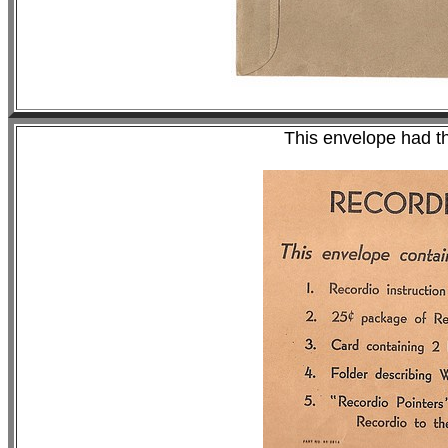
This envelope had th