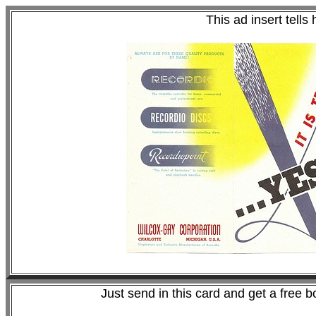
This ad insert tells
Just send in this card and get a free b