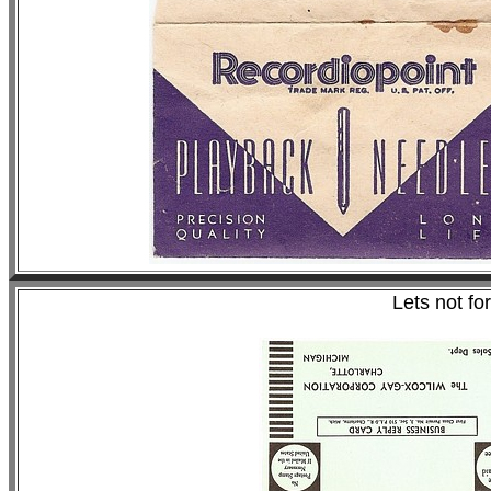
Lets not fo