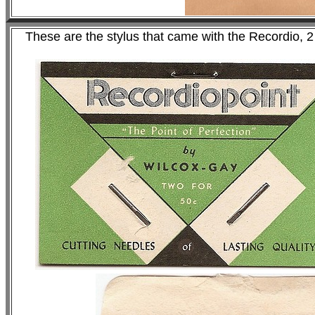
These are the stylus that came with the Recordio, 2 