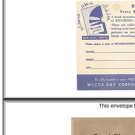
This envelope 